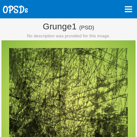
Grunge1
(PSD)
No description was provided for this image.