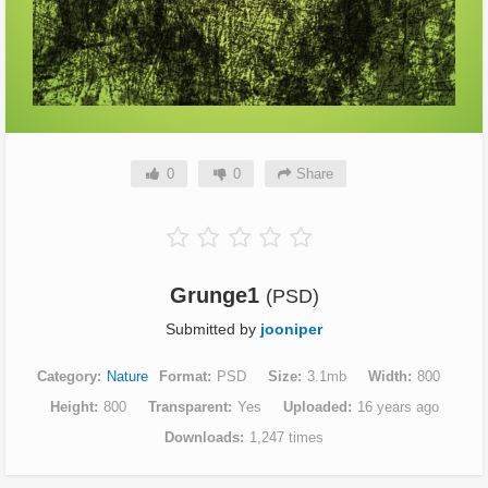
0
0
Share
Grunge1
(PSD)
Submitted by
jooniper
Category
Nature
Format
PSD
Size
3.1mb
Width
800
Height
800
Transparent
Yes
Uploaded
16 years ago
Downloads
1,247 times