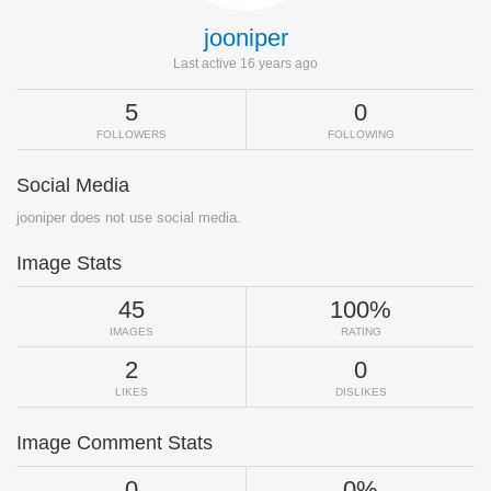
jooniper
Last active 16 years ago
5
0
FOLLOWERS
FOLLOWING
Social Media
jooniper does not use social media.
Image Stats
45
100%
IMAGES
RATING
2
0
LIKES
DISLIKES
Image Comment Stats
0
0%