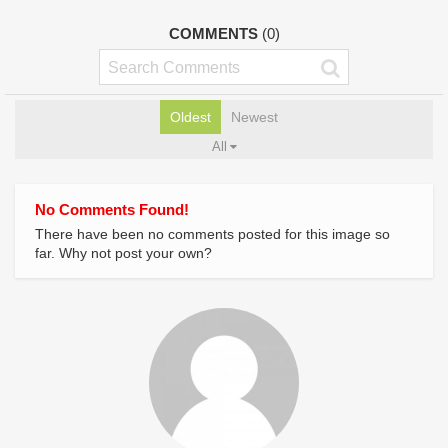
COMMENTS
(0)
Oldest
Newest
All
No Comments Found!
There have been no comments posted for this image so
far. Why not post your own?