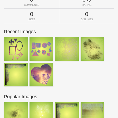
COMMENTS
RATING
0
0
LIKES
DISLIKES
Recent Images
Popular Images