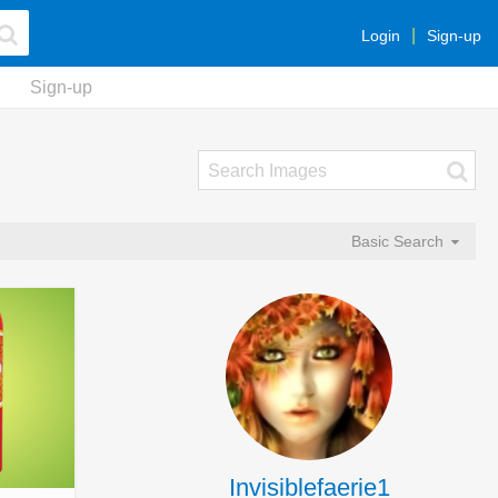
Login
Sign-up
Sign-up
Basic Search
Invisiblefaerie1