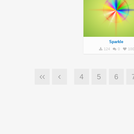
Sparkle
124
0
10
4
5
6