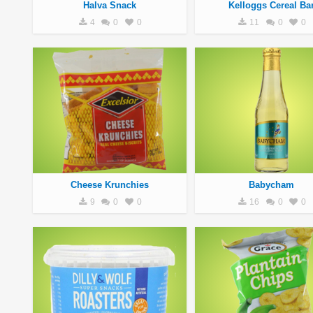
Halva Snack
Kelloggs Cereal Ba
4
0
0
11
0
0
Cheese Krunchies
Babycham
9
0
0
16
0
0