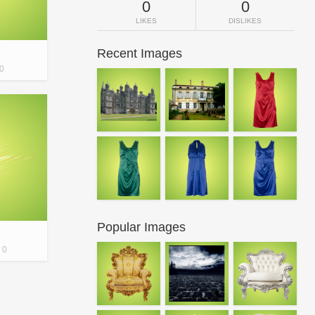
0
0
LIKES
DISLIKES
Recent Images
0
Popular Images
0