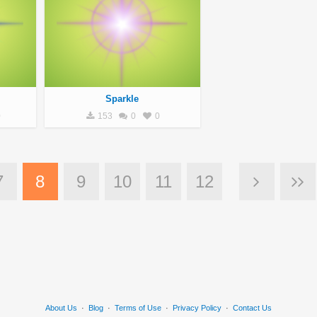
Sparkle
0
153
0
0
7
8
9
10
11
12
About Us
·
Blog
·
Terms of Use
·
Privacy Policy
·
Contact Us