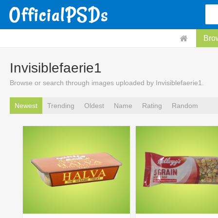
Bro
Invisiblefaerie1
Browse or search through images uploaded by Invisiblefaerie1.
Newest
Trending
Oldest
Name
Rating
Random