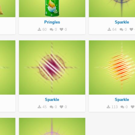
Pringles
Sparkle
60
0
0
64
0
Sparkle
Sparkle
45
0
0
113
0