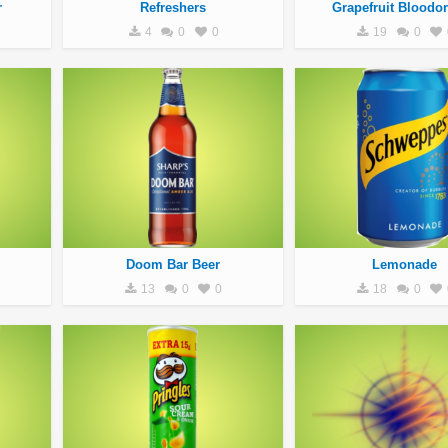
r
Refreshers
Grapefruit Bloodo
4
0
0
19
0
Doom Bar Beer
Lemonade
13
0
0
18
0