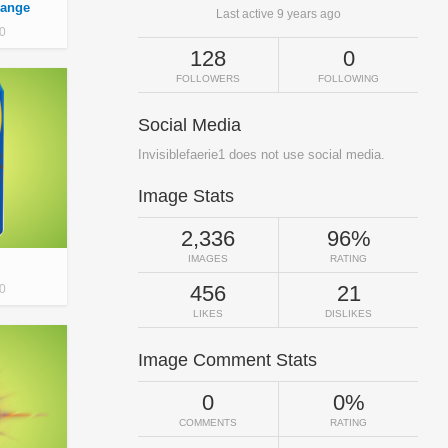
range
Last active 9 years ago
0
128
0
FOLLOWERS
FOLLOWING
Social Media
Invisiblefaerie1 does not use social media.
Image Stats
2,336
96%
IMAGES
RATING
456
21
0
LIKES
DISLIKES
Image Comment Stats
0
0%
COMMENTS
RATING