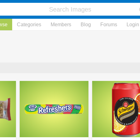
wse
Categories
Members
Blog
Forums
Login