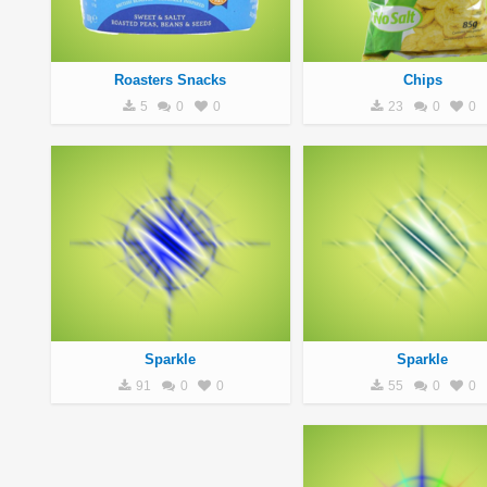
Roasters Snacks
Chips
5
0
0
23
0
0
Sparkle
Sparkle
91
0
0
55
0
0