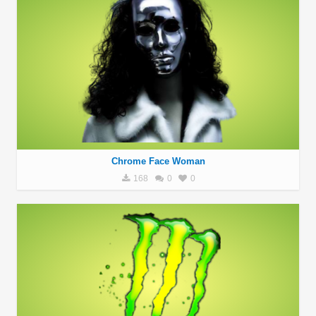
Chrome Face Woman
168
0
0