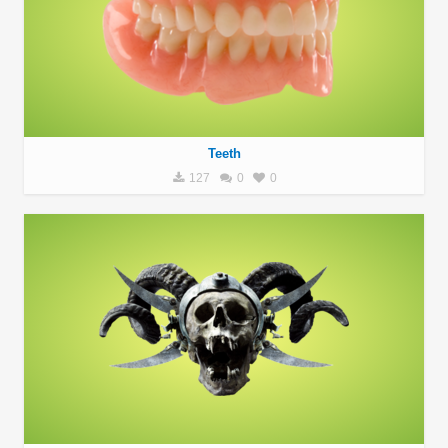
Teeth
127
0
0