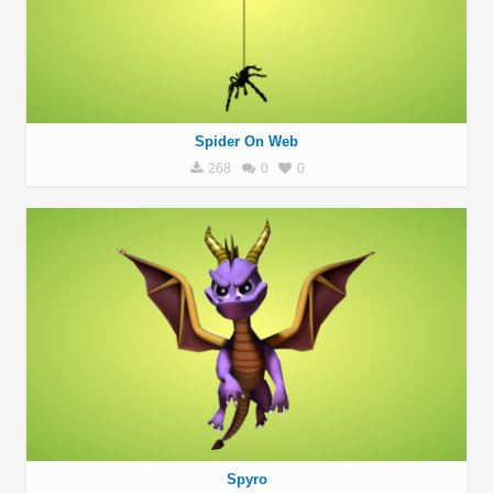
Spider On Web
268
0
0
Spyro