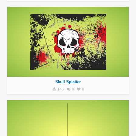
Skull Splatter
145
0
0