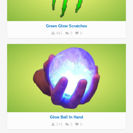
Green Glow Scratches
491
0
0
Glow Ball In Hand
174
0
0