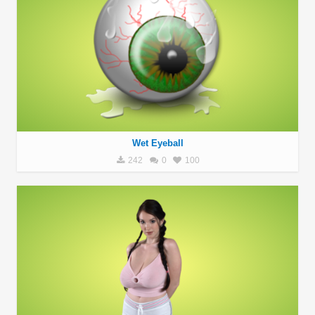
Wet Eyeball
242
0
100