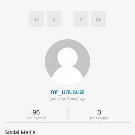
mr_unusual
Last active 8 years ago
96
0
FOLLOWERS
FOLLOWING
Social Media