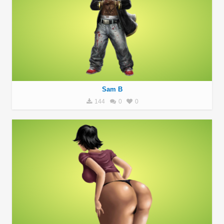
Sam B
144
0
0