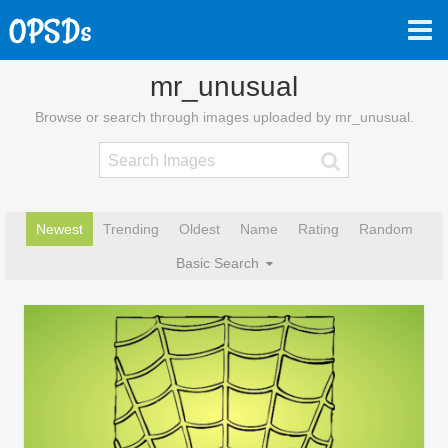
mr_unusual
Browse or search through images uploaded by mr_unusual.
Newest
Trending
Oldest
Name
Rating
Random
Basic Search