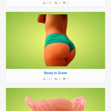
105
0
0
Booty In Green
164
0
0