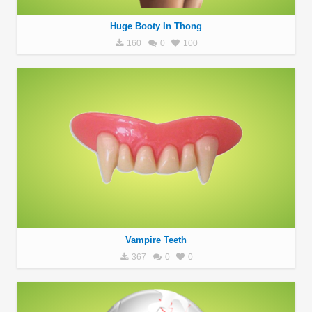
Huge Booty In Thong
160
0
100
Vampire Teeth
367
0
0