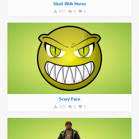
Skull With Horns
507
0
0
Scary Face
215
0
0