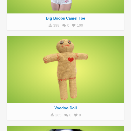
Big Boobs Camel Toe
398
0
100
Voodoo Doll
265
0
0