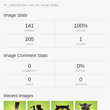
mr_unusual does not use social media.
Image Stats
141
100%
IMAGES
RATING
205
1
LIKES
DISLIKE
Image Comment Stats
0
0%
COMMENTS
RATING
0
0
LIKES
DISLIKES
Recent Images