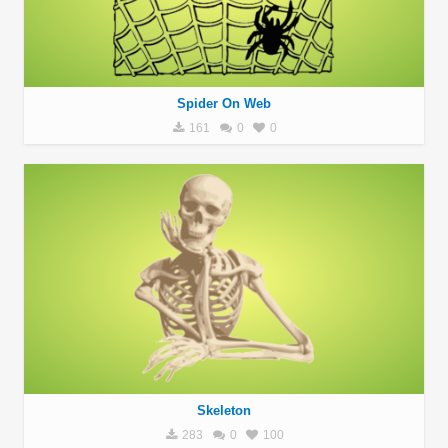
Spider On Web
161
0
0
Skeleton
283
0
100