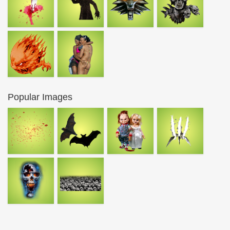
Popular Images