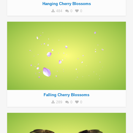
Hanging Cherry Blossoms
484
0
0
Falling Cherry Blossoms
289
0
0