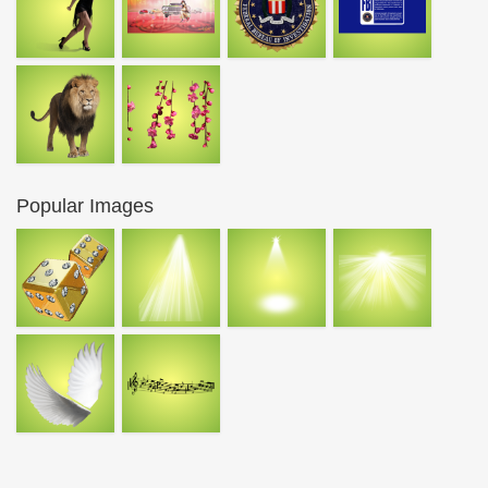
Popular Images