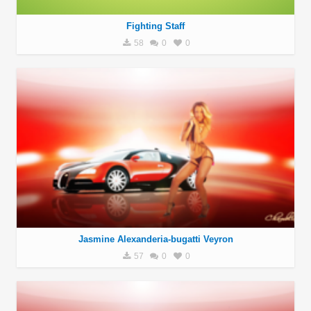
Fighting Staff
58
0
0
Jasmine Alexanderia-bugatti Veyron
57
0
0