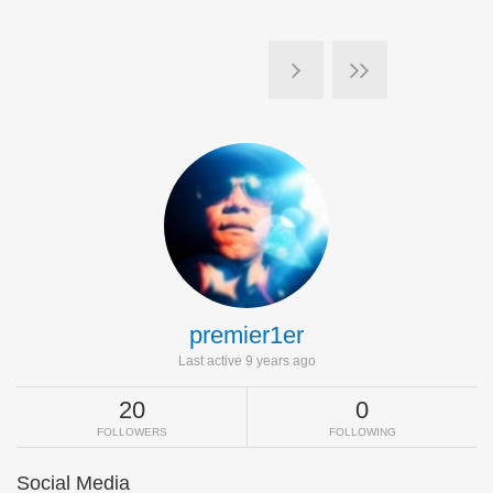
premier1er
Last active 9 years ago
20
0
FOLLOWERS
FOLLOWING
Social Media