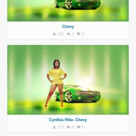
Chevy
104
0
0
Cynthia Hike- Chevy
173
0
0