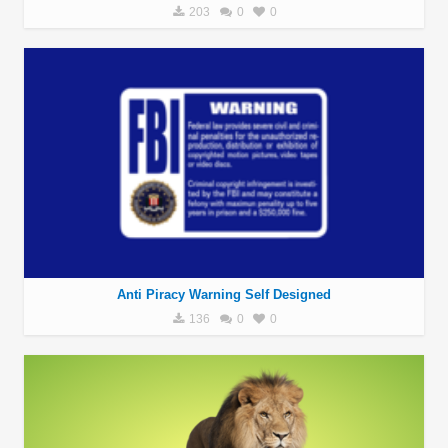
203
0
0
Anti Piracy Warning Self Designed
136
0
0