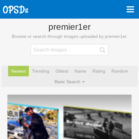
premier1er
Browse or search through images uploaded by premier1er.
Newest
Trending
Oldest
Name
Rating
Random
Basic Search