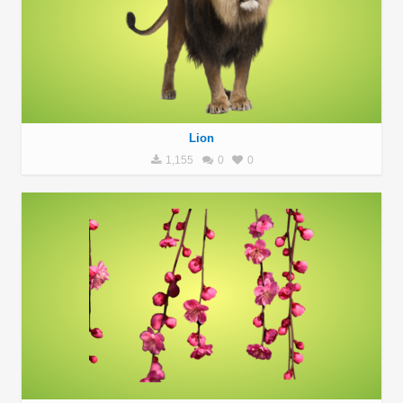
Lion
1,155
0
0