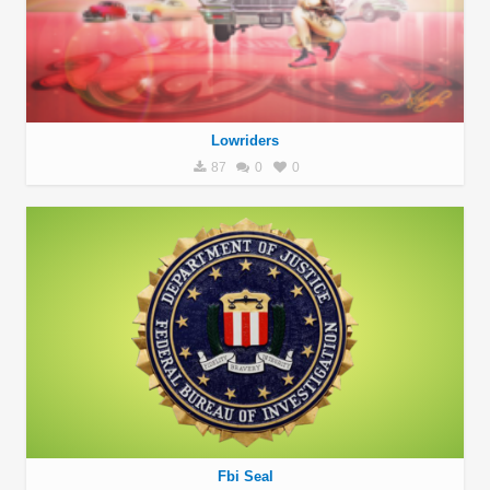
Lowriders
87
0
0
Fbi Seal