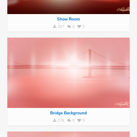
Show Room
327
0
0
Bridge Background
176
0
0