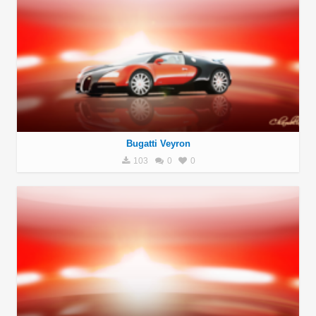
Bugatti Veyron
103
0
0