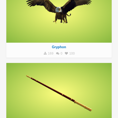
Gryphon
169
0
100