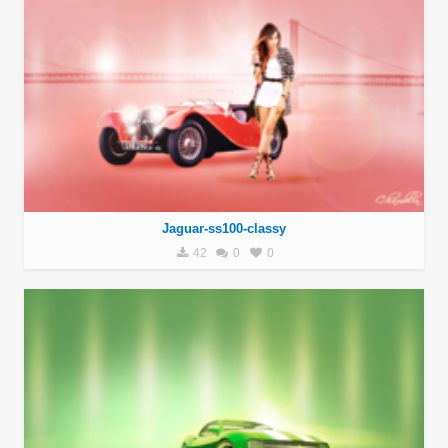
Jaguar-ss100-classy
42
0
0