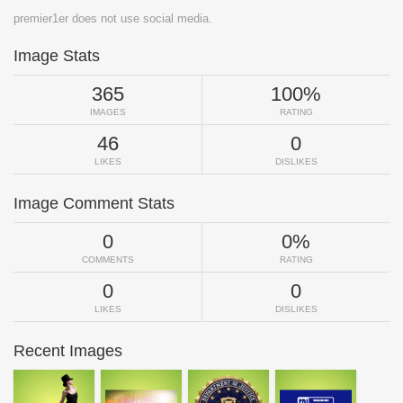
premier1er does not use social media.
Image Stats
365
100%
IMAGES
RATING
46
0
LIKES
DISLIKES
Image Comment Stats
0
0%
COMMENTS
RATING
0
0
LIKES
DISLIKES
Recent Images