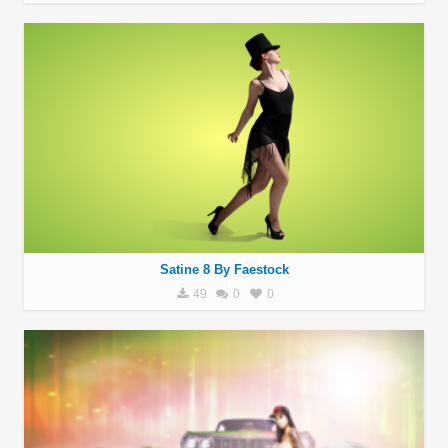
Satine 8 By Faestock
49
0
0