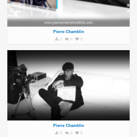
Pierre Chamblin
1
0
0
Pierre Chamblin
0
0
0