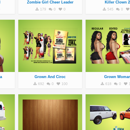
l
Zombie Girl Cheer Leader
Killer Clown 2
0
179
0
0
545
0
a
Grown And Ciroc
Grown Woma
692
0
100
618
0