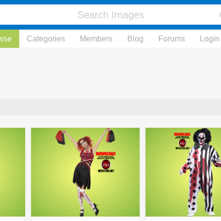
wse
Categories
Members
Blog
Forums
Login