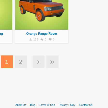
ng
Orange Range Rover
135
0
0
1
2
About Us
·
Blog
·
Terms of Use
·
Privacy Policy
·
Contact Us