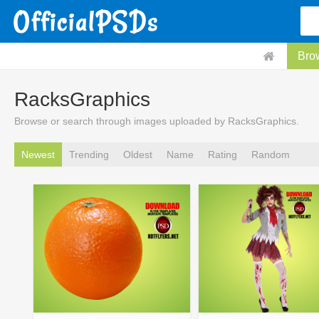
Bro
RacksGraphics
Browse or search through images uploaded by RacksGraphics.
Newest
Trending
Oldest
Name
Rating
Random