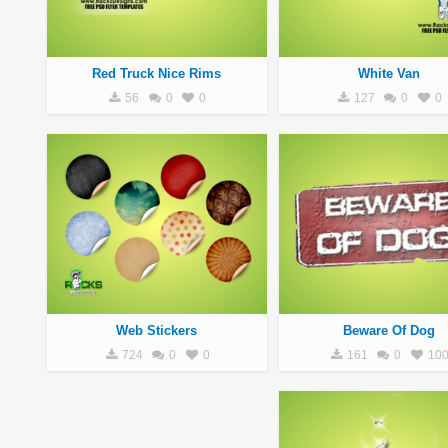
Red Truck Nice Rims
White Van
56
0
0
127
0
0
Web Stickers
Beware Of Dog
724
0
0
161
0
10