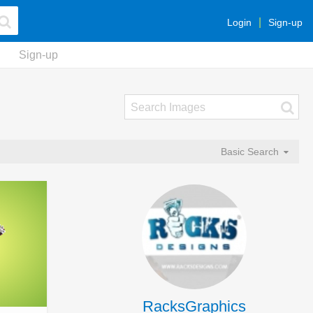
Login
Sign-up
Sign-up
Basic Search
RacksGraphics