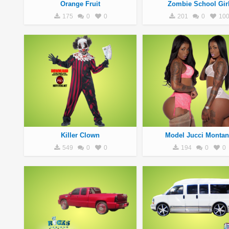
Orange Fruit
Zombie School Gir
175
0
0
201
0
10
Killer Clown
Model Jucci Montan
549
0
0
194
0
0