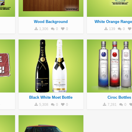
Wood Background
White Orange Range
1,306
0
0
139
0
Black White Moet Bottle
Ciroc Bottles
0
5,308
0
0
7,281
0