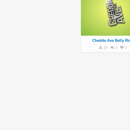
Chedda Ave Belly Ri
28
0
0