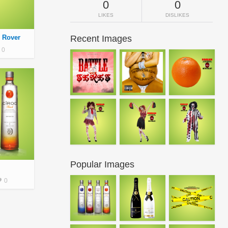
0
0
LIKES
DISLIKES
 Rover
Recent Images
0
Popular Images
0