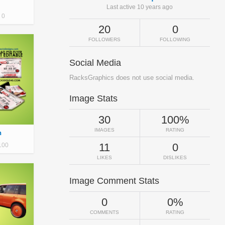
Last active 10 years ago
0
20
0
FOLLOWERS
FOLLOWING
Social Media
RacksGraphics does not use social media.
Image Stats
30
100%
IMAGES
RATING
n
11
0
100
LIKES
DISLIKES
Image Comment Stats
0
0%
COMMENTS
RATING