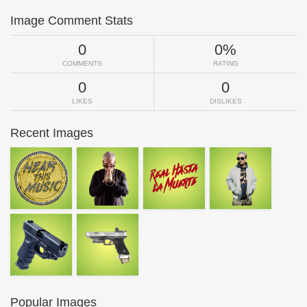
Image Comment Stats
0
0%
COMMENTS
RATING
0
0
LIKES
DISLIKES
Recent Images
Popular Images