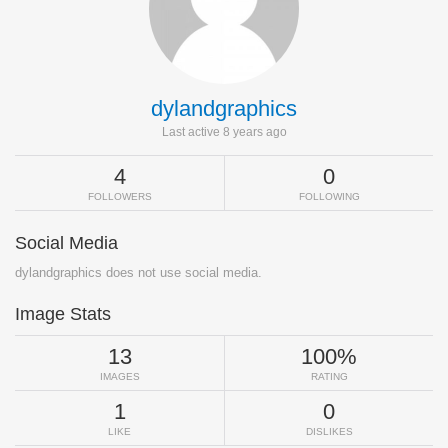
dylandgraphics
Last active 8 years ago
4
0
FOLLOWERS
FOLLOWING
Social Media
dylandgraphics does not use social media.
Image Stats
13
100%
IMAGES
RATING
1
0
LIKE
DISLIKES