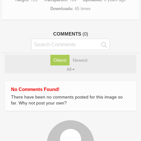
Downloads
65 times
COMMENTS
(0)
Oldest
Newest
All
No Comments Found!
There have been no comments posted for this image so
far. Why not post your own?