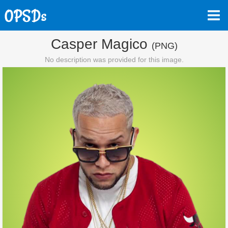
Casper Magico
(PNG)
No description was provided for this image.