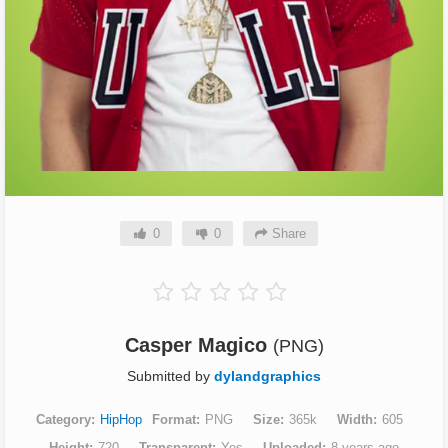
0
0
Share
Casper Magico
(PNG)
Submitted by
dylandgraphics
Category
HipHop
Format
PNG
Size
365k
Width
605
Height
720
Transparent
Yes
Uploaded
8 years ago