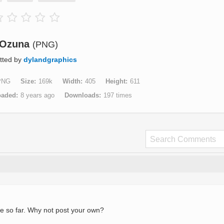
Ozuna
(PNG)
tted by
dylandgraphics
PNG
Size
169k
Width
405
Height
611
oaded
8 years ago
Downloads
197 times
e so far. Why not post your own?