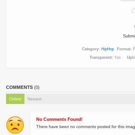
Submi
Category
HipHop
Format
Transparent
Yes
Upl
COMMENTS
(0)
Oldest
Newest
No Comments Found!
There have been no comments posted for this imag