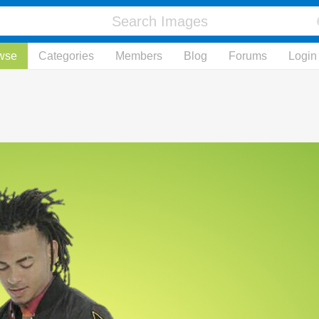
wse
Categories
Members
Blog
Forums
Login