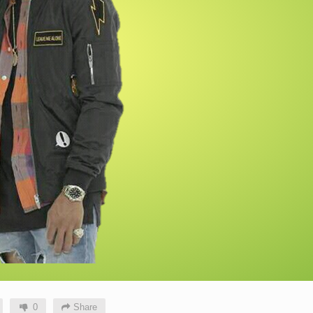
0
Share