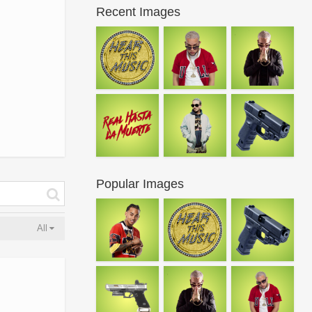
Recent Images
Popular Images
All