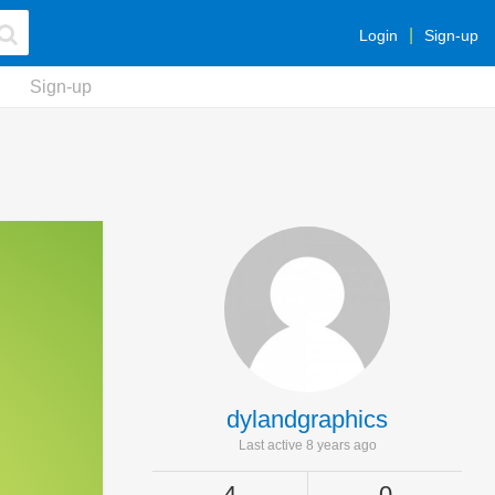
Login
Sign-up
Sign-up
dylandgraphics
Last active 8 years ago
4
0