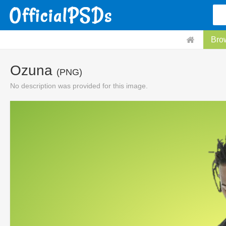
Bro
Ozuna
(PNG)
No description was provided for this image.