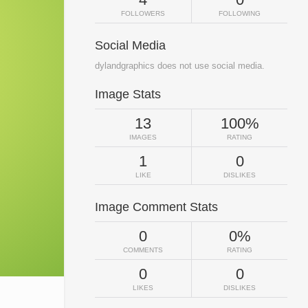
FOLLOWERS
FOLLOWING
Social Media
dylandgraphics does not use social media.
Image Stats
13
100%
IMAGES
RATING
1
0
LIKE
DISLIKES
Image Comment Stats
0
0%
COMMENTS
RATING
0
0
LIKES
DISLIKES