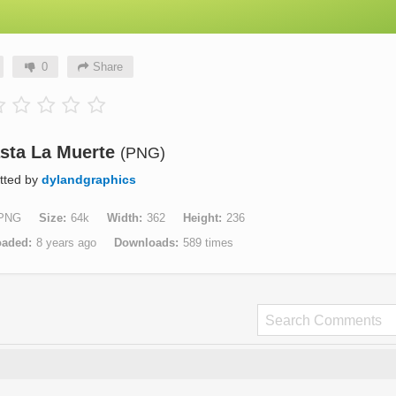
0
Share
sta La Muerte
(PNG)
tted by
dylandgraphics
PNG
Size
64k
Width
362
Height
236
oaded
8 years ago
Downloads
589 times