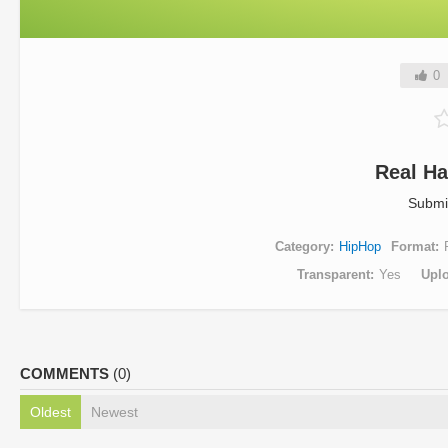
0
Real Ha
Submi
Category
HipHop
Format
Transparent
Yes
Upl
COMMENTS
(0)
Oldest
Newest