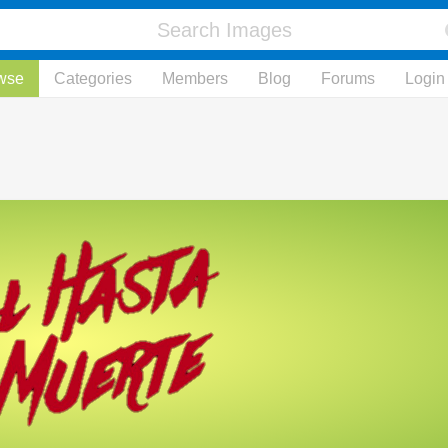
wse
Categories
Members
Blog
Forums
Login