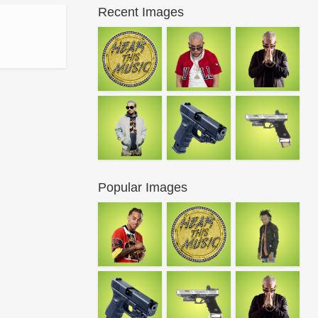
Recent Images
Popular Images