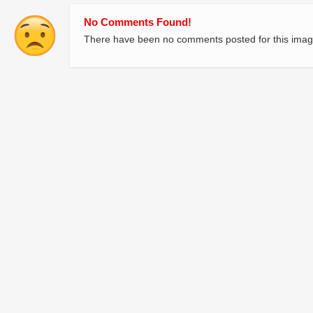
No Comments Found!
There have been no comments posted for this imag