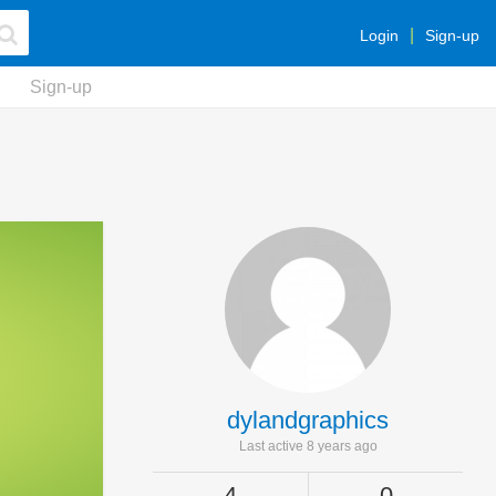
Login
Sign-up
Sign-up
dylandgraphics
Last active 8 years ago
4
0