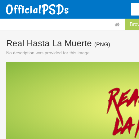
Bro
Real Hasta La Muerte
(PNG)
No description was provided for this image.