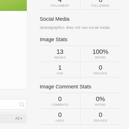
FOLLOWERS
FOLLOWING
Social Media
dylandgraphics does not use social media.
Image Stats
13
100%
IMAGES
RATING
1
0
LIKE
DISLIKES
Image Comment Stats
0
0%
COMMENTS
RATING
0
0
All
LIKES
DISLIKES