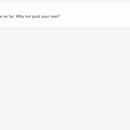
e so far. Why not post your own?