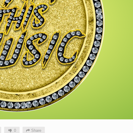
0
Share