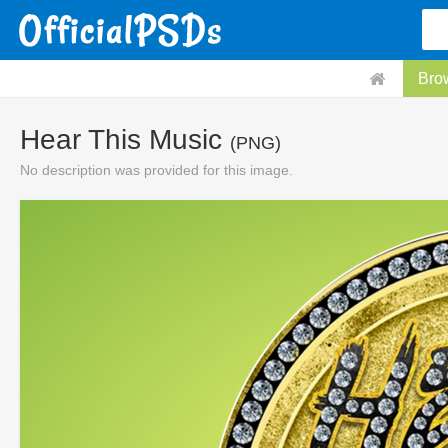
Bro
Hear This Music
(PNG)
No description was provided for this image.