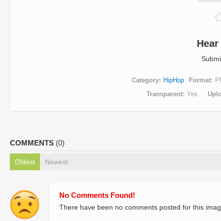
Hear
Submi
Category
HipHop
Format
P
Transparent
Yes
Upl
COMMENTS
(0)
Oldest
Newest
No Comments Found!
There have been no comments posted for this imag