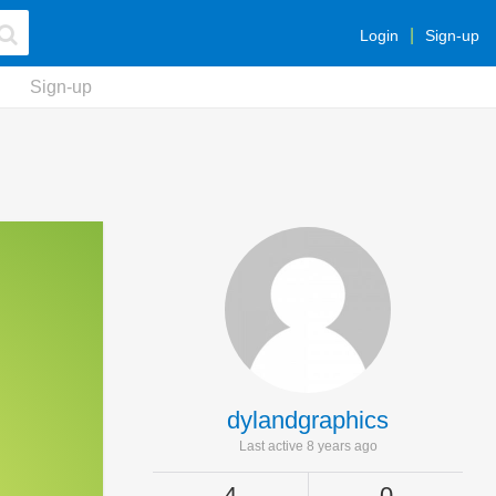
Login
Sign-up
Sign-up
dylandgraphics
Last active 8 years ago
4
0