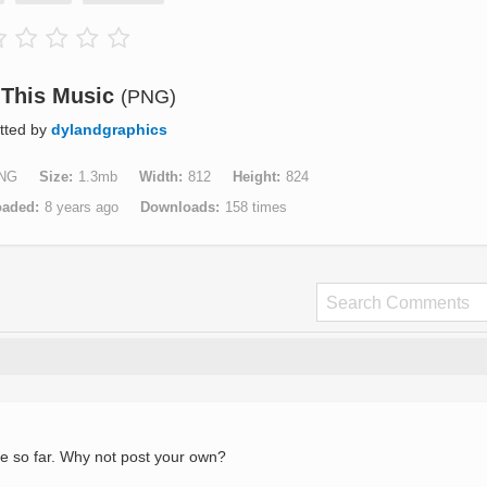
 This Music
(PNG)
tted by
dylandgraphics
NG
Size
1.3mb
Width
812
Height
824
oaded
8 years ago
Downloads
158 times
e so far. Why not post your own?