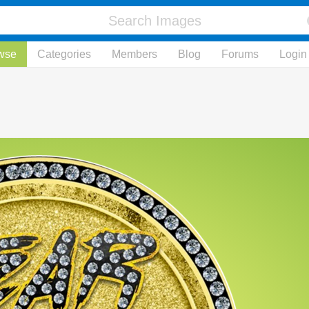
wse
Categories
Members
Blog
Forums
Login