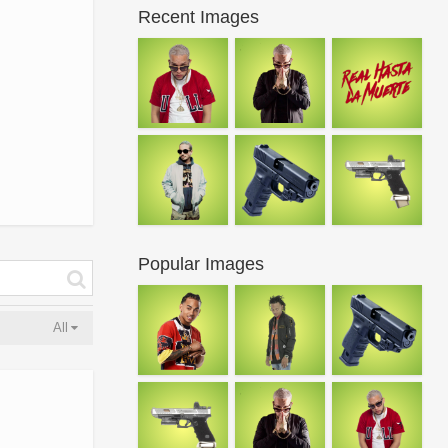
Recent Images
Popular Images
All