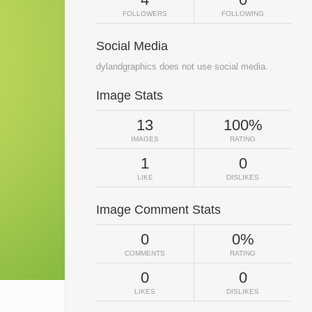
FOLLOWERS
FOLLOWING
Social Media
dylandgraphics does not use social media.
Image Stats
13
100%
IMAGES
RATING
1
0
LIKE
DISLIKES
Image Comment Stats
0
0%
COMMENTS
RATING
0
0
LIKES
DISLIKES