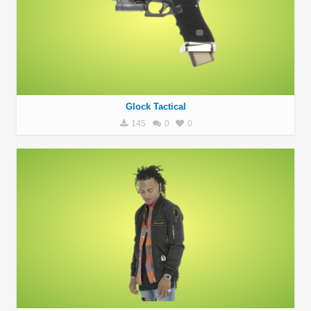
Glock Tactical
145
0
0