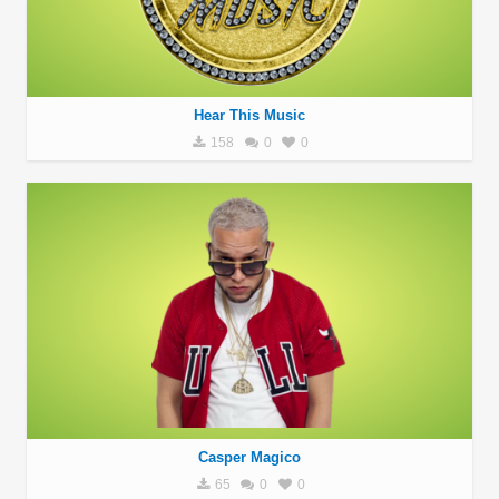
Hear This Music
158
0
0
Casper Magico
65
0
0