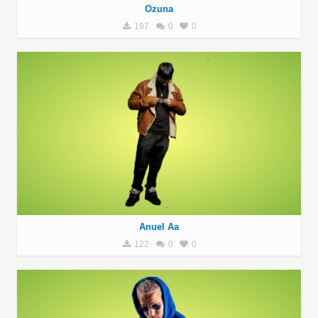
Ozuna
197
0
0
Anuel Aa
122
0
0