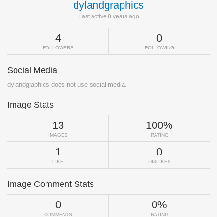
dylandgraphics
Last active 8 years ago
4
0
FOLLOWERS
FOLLOWING
Social Media
dylandgraphics does not use social media.
Image Stats
13
100%
IMAGES
RATING
1
0
LIKE
DISLIKES
Image Comment Stats
0
0%
COMMENTS
RATING