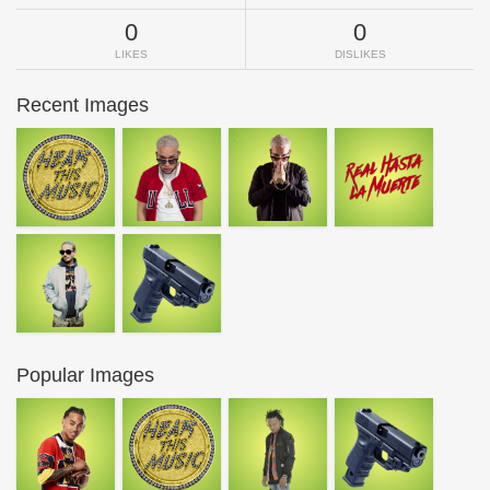
0
0
LIKES
DISLIKES
Recent Images
Popular Images