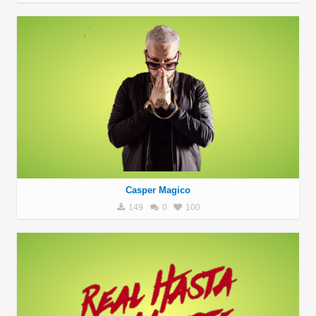
Casper Magico
149
0
100