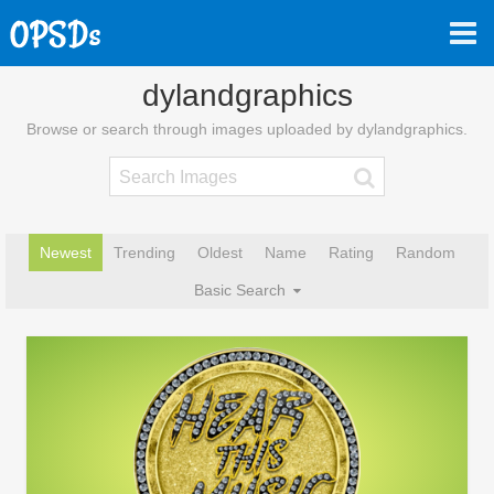
dylandgraphics
Browse or search through images uploaded by dylandgraphics.
Newest
Trending
Oldest
Name
Rating
Random
Basic Search