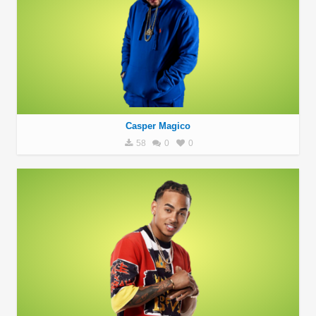
Casper Magico
58
0
0