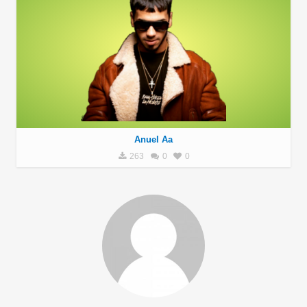
Anuel Aa
263
0
0