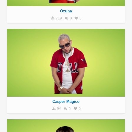
Ozuna
719
0
0
Casper Magico
94
0
0