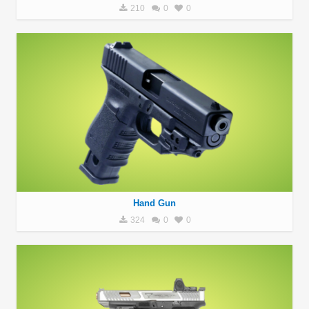
210
0
0
Hand Gun
324
0
0