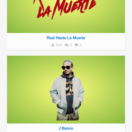
Real Hasta La Muerte
589
0
0
J Balvin