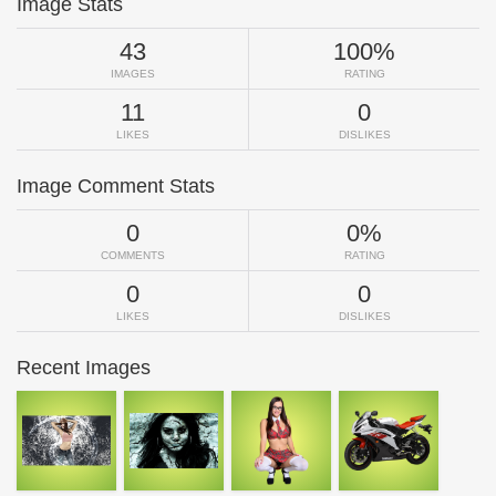
Image Stats
43
100%
IMAGES
RATING
11
0
LIKES
DISLIKES
Image Comment Stats
0
0%
COMMENTS
RATING
0
0
LIKES
DISLIKES
Recent Images