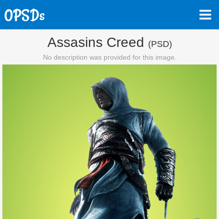
Assasins Creed
(PSD)
No description was provided for this image.