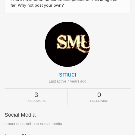
far. Why not post your own?
smuci
Last active 7 years ago
3
0
FOLLOWERS
FOLLOWING
Social Media
smuci does not use social media.