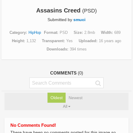
Assasins Creed
(PSD)
Submitted by
smuci
Category
HipHop
Format
PSD
Size
2.8mb
Width
689
Height
1,132
Transparent
Yes
Uploaded
16 years ago
Downloads
394 times
COMMENTS
(0)
Oldest
Newest
All
No Comments Found!
There have been no comments posted for this image so