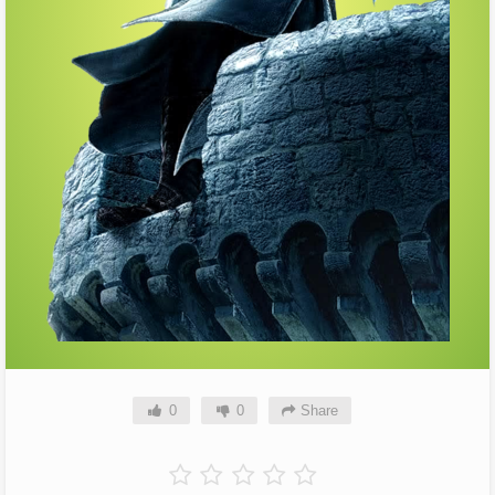
0
0
Share