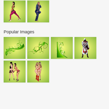
Popular Images