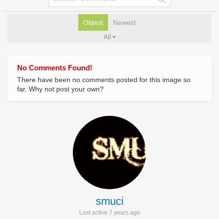
Oldest
Newest
All
No Comments Found!
There have been no comments posted for this image so
far. Why not post your own?
smuci
Last active 7 years ago