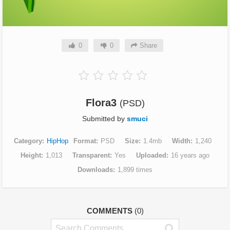
0
0
Share
Flora3
(PSD)
Submitted by
smuci
Category
HipHop
Format
PSD
Size
1.4mb
Width
1,240
Height
1,013
Transparent
Yes
Uploaded
16 years ago
Downloads
1,899 times
COMMENTS
(0)