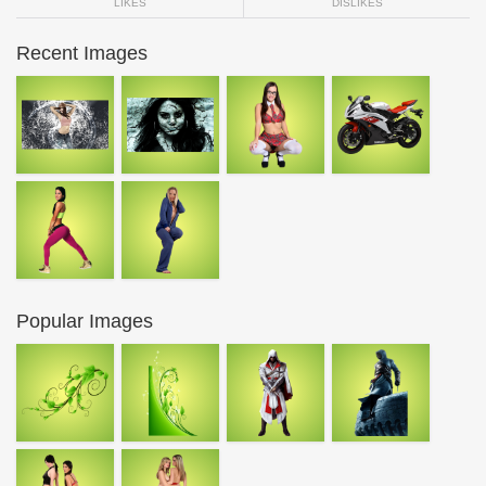
LIKES
DISLIKES
Recent Images
Popular Images