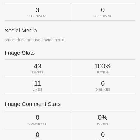
3
0
FOLLOWERS
FOLLOWING
Social Media
smuci does not use social media.
Image Stats
43
100%
IMAGES
RATING
11
0
LIKES
DISLIKES
Image Comment Stats
0
0%
COMMENTS
RATING
0
0