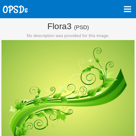
Flora3
(PSD)
No description was provided for this image.