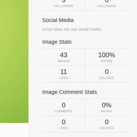
FOLLOWERS
FOLLOWING
Social Media
smuci does not use social media.
Image Stats
43
100%
IMAGES
RATING
11
0
LIKES
DISLIKES
Image Comment Stats
0
0%
COMMENTS
RATING
0
0
LIKES
DISLIKES