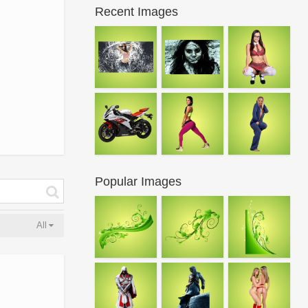
Recent Images
Popular Images
All