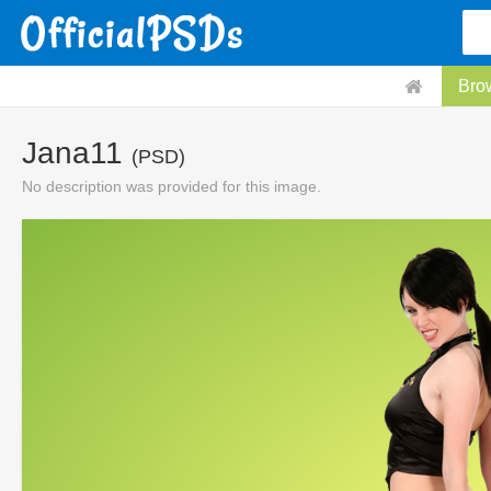
Bro
Jana11
(PSD)
No description was provided for this image.