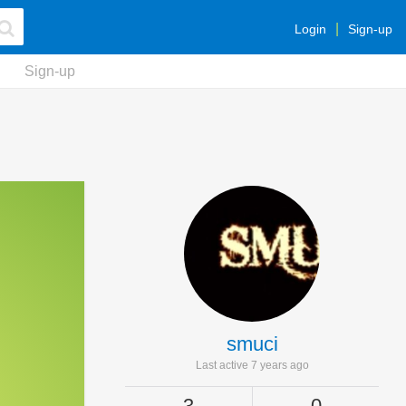
Login
Sign-up
Sign-up
smuci
Last active 7 years ago
3
0