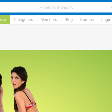
wse
Categories
Members
Blog
Forums
Login