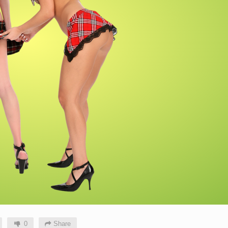
0
Share