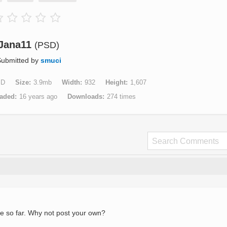
Jana11
(PSD)
ubmitted by
smuci
SD
Size
3.9mb
Width
932
Height
1,607
aded
16 years ago
Downloads
274 times
e so far. Why not post your own?