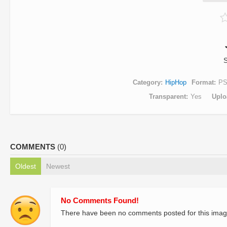
S
Category
HipHop
Format
P
Transparent
Yes
Uplo
COMMENTS
(0)
Oldest
Newest
No Comments Found!
There have been no comments posted for this imag