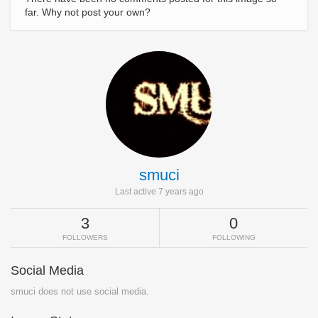
far. Why not post your own?
smuci
Last active 7 years ago
3
0
FOLLOWERS
FOLLOWING
Social Media
smuci does not use social media.