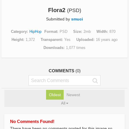
Flora2
(PSD)
Submitted by
smuci
Category
HipHop
Format
PSD
Size
2mb
Width
870
Height
1,372
Transparent
Yes
Uploaded
16 years ago
Downloads
1,077 times
COMMENTS
(0)
Oldest
Newest
All
No Comments Found!
There have been no comments posted for this image so