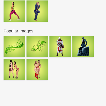
Popular Images