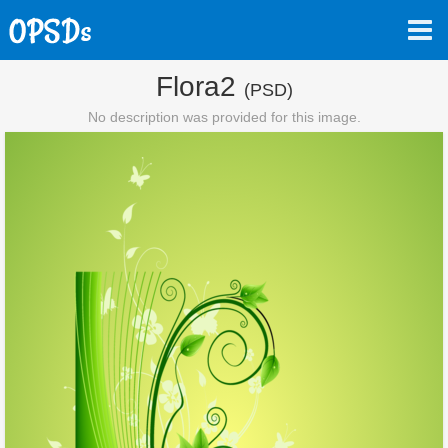
Flora2
(PSD)
No description was provided for this image.