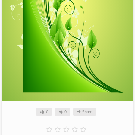
0
0
Share