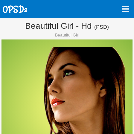
Beautiful Girl - Hd
(PSD)
Beautiful Girl