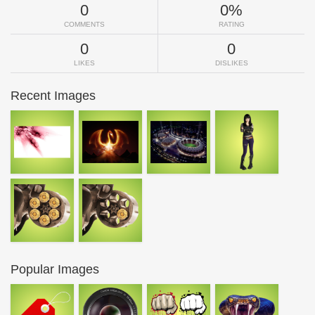
0
0%
COMMENTS
RATING
0
0
LIKES
DISLIKES
Recent Images
Popular Images