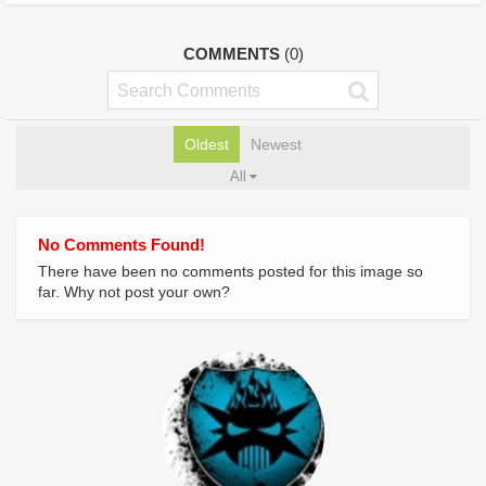
COMMENTS
(0)
Oldest
Newest
All
No Comments Found!
There have been no comments posted for this image so
far. Why not post your own?