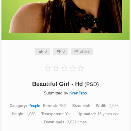
0
0
Share
Beautiful Girl - Hd
(PSD)
Submitted by
KrenTrox
Category
People
Format
PSD
Size
4mb
Width
1,036
Height
1,080
Transparent
Yes
Uploaded
15 years ago
Downloads
2,021 times