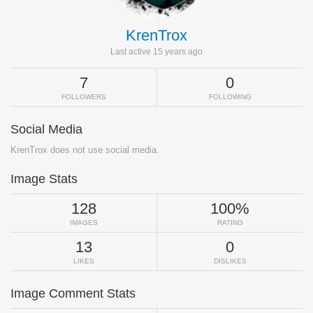
KrenTrox
Last active 15 years ago
7
0
FOLLOWERS
FOLLOWING
Social Media
KrenTrox does not use social media.
Image Stats
128
100%
IMAGES
RATING
13
0
LIKES
DISLIKES
Image Comment Stats