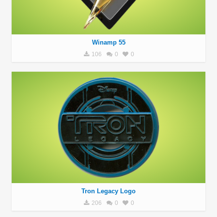
Winamp 55
106
0
0
Tron Legacy Logo
206
0
0