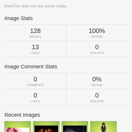
KrenTrox does not use social media.
Image Stats
128
100%
IMAGES
RATING
13
0
LIKES
DISLIKES
Image Comment Stats
0
0%
COMMENTS
RATING
0
0
LIKES
DISLIKES
Recent Images