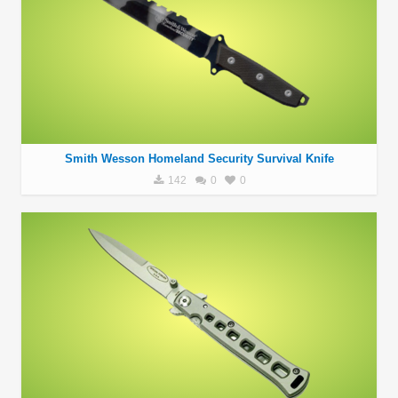
Smith Wesson Homeland Security Survival Knife
142
0
0