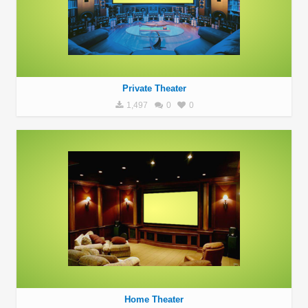
Private Theater
1,497
0
0
Home Theater