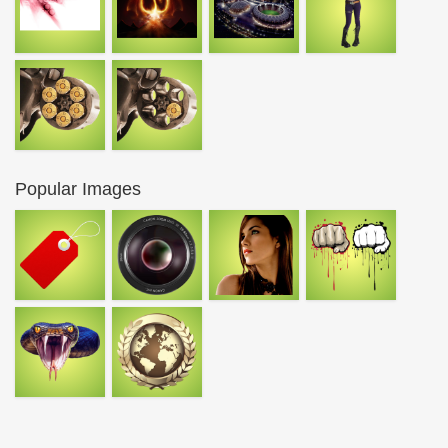
Popular Images