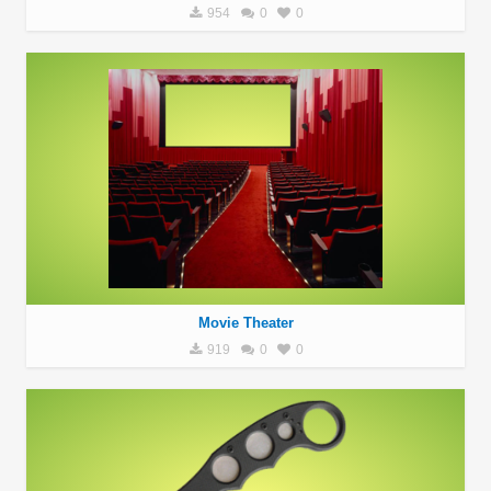
954
0
0
Movie Theater
919
0
0