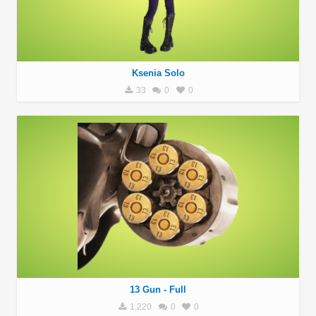
Ksenia Solo
33
0
0
13 Gun - Full
1,220
0
0