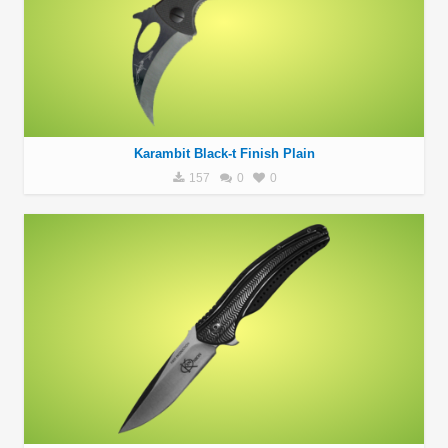
Karambit Black-t Finish Plain
157
0
0