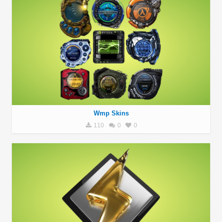
Wmp Skins
110
0
0