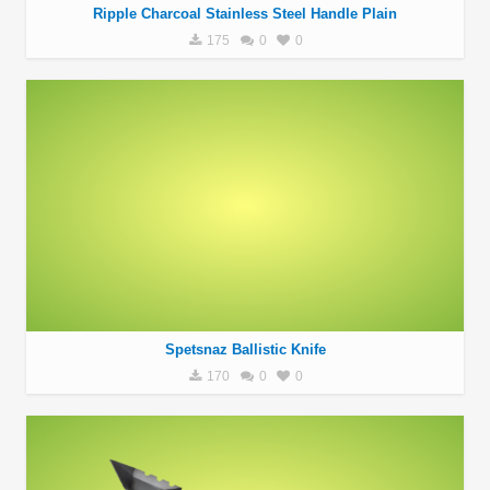
Ripple Charcoal Stainless Steel Handle Plain
175
0
0
Spetsnaz Ballistic Knife
170
0
0