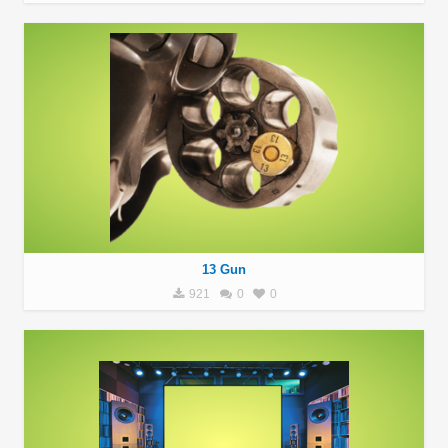
13 Gun
921
0
0