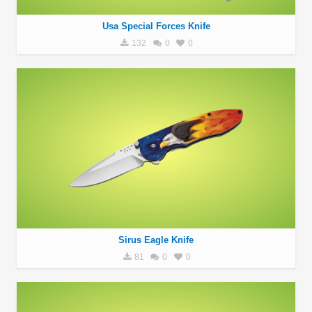
Usa Special Forces Knife
132
0
0
Sirus Eagle Knife
81
0
0