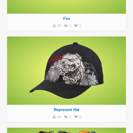
Fox
89
0
0
Represent Hat
64
0
0