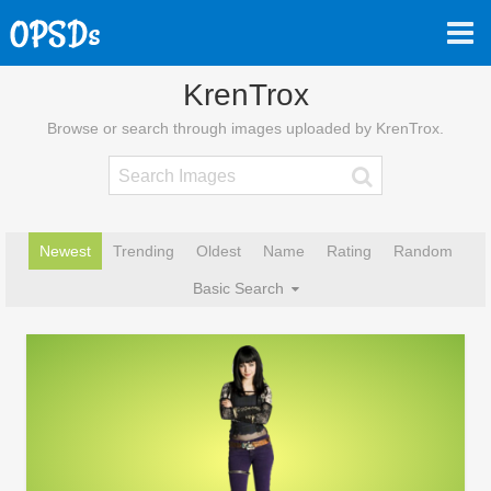
KrenTrox
Browse or search through images uploaded by KrenTrox.
Newest
Trending
Oldest
Name
Rating
Random
Basic Search