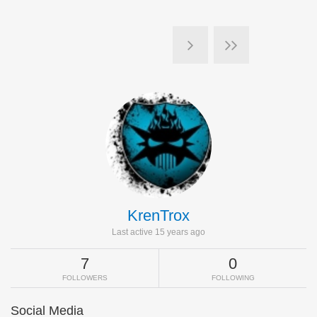
KrenTrox
Last active 15 years ago
7
0
FOLLOWERS
FOLLOWING
Social Media