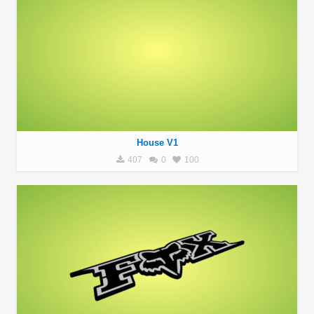
House V1
407
0
100