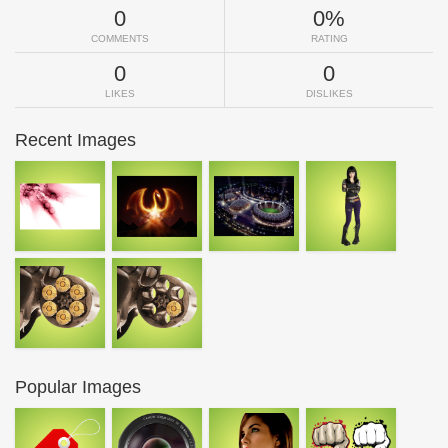
0
0%
COMMENTS
RATING
0
0
LIKES
DISLIKES
Recent Images
Popular Images