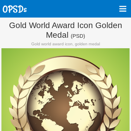
Gold World Award Icon Golden
Medal
(PSD)
Gold world award icon, golden medal