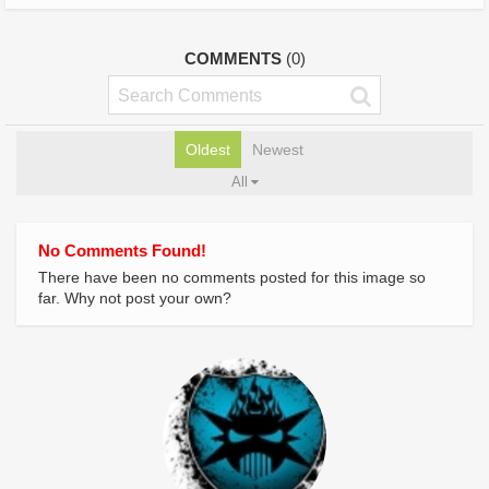
COMMENTS
(0)
Oldest
Newest
All
No Comments Found!
There have been no comments posted for this image so
far. Why not post your own?