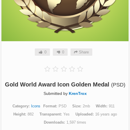
0
0
Share
Gold World Award Icon Golden Medal
(PSD)
Submitted by
KrenTrox
Category
Icons
Format
PSD
Size
2mb
Width
911
Height
882
Transparent
Yes
Uploaded
16 years ago
Downloads
1,597 times