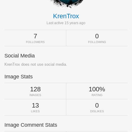
KrenTrox
Last active 15 years ago
7
0
FOLLOWERS
FOLLOWING
Social Media
KrenTrox does not use social media.
Image Stats
128
100%
IMAGES
RATING
13
0
LIKES
DISLIKES
Image Comment Stats