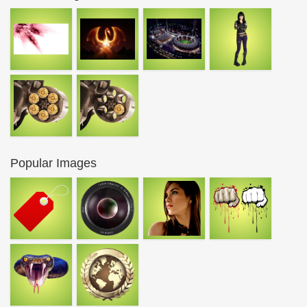
Popular Images