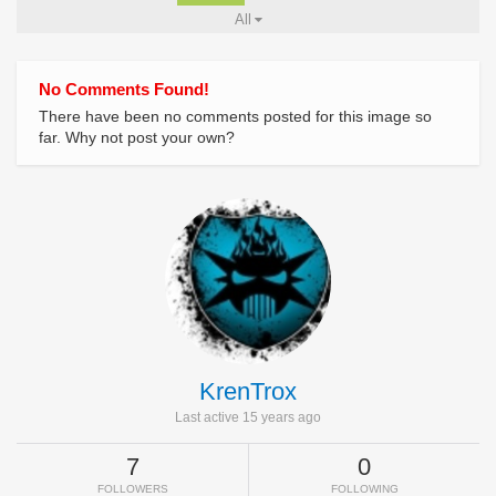
All
No Comments Found!
There have been no comments posted for this image so
far. Why not post your own?
KrenTrox
Last active 15 years ago
7
0
FOLLOWERS
FOLLOWING