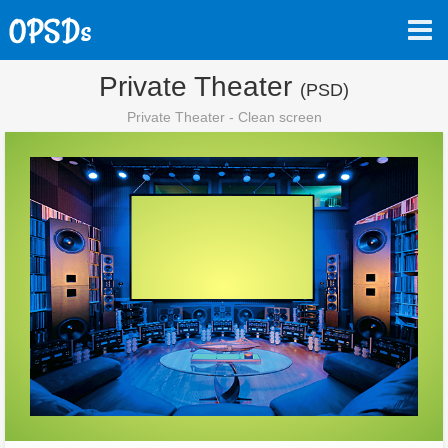
Private Theater
(PSD)
Private Theater - Clean screen