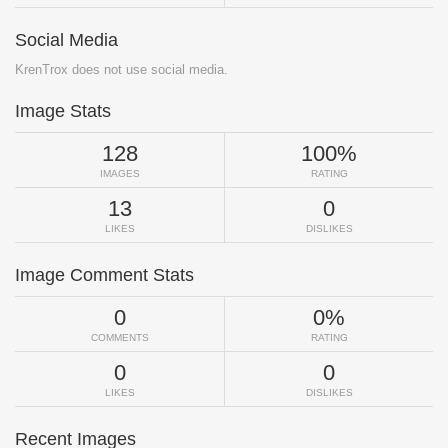
Social Media
KrenTrox does not use social media.
Image Stats
128
100%
IMAGES
RATING
13
0
LIKES
DISLIKES
Image Comment Stats
0
0%
COMMENTS
RATING
0
0
LIKES
DISLIKES
Recent Images