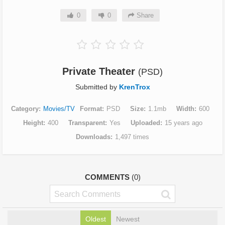
0
0
Share
Private Theater
(PSD)
Submitted by
KrenTrox
Category
Movies/TV
Format
PSD
Size
1.1mb
Width
600
Height
400
Transparent
Yes
Uploaded
15 years ago
Downloads
1,497 times
COMMENTS
(0)
Oldest
Newest