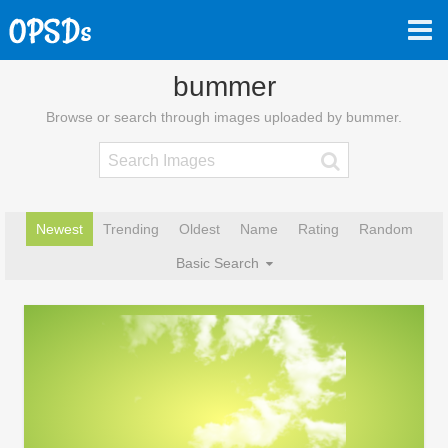
bummer
Browse or search through images uploaded by bummer.
Newest
Trending
Oldest
Name
Rating
Random
Basic Search