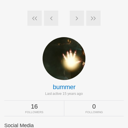
bummer
Last active 15 years ago
16
0
FOLLOWERS
FOLLOWING
Social Media