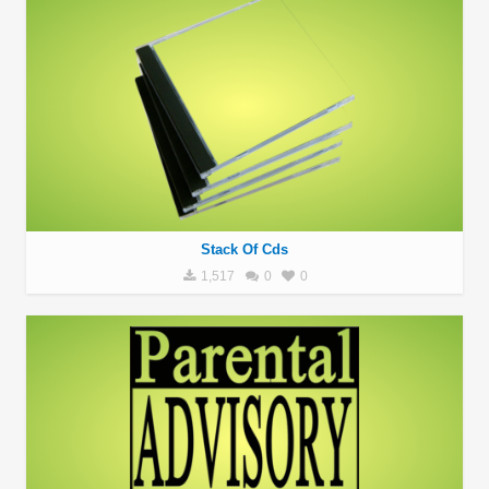
Stack Of Cds
1,517
0
0