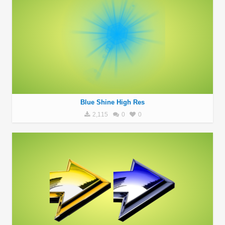
Blue Shine High Res
2,115
0
0