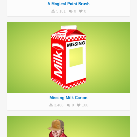
A Magical Paint Brush
5,181
0
0
Missing Milk Carton
3,408
0
100