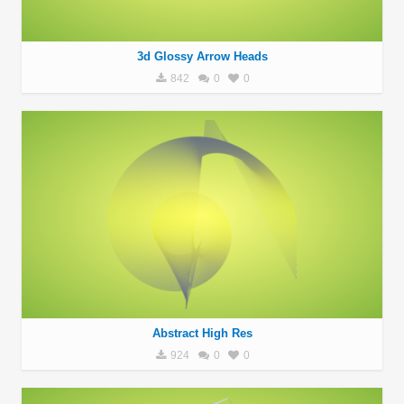
3d Glossy Arrow Heads
842
0
0
Abstract High Res
924
0
0