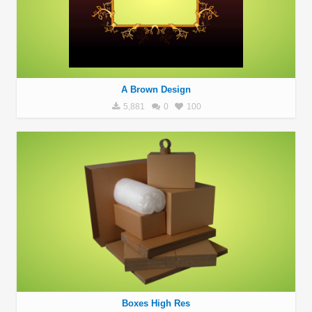
A Brown Design
5,881
0
100
Boxes High Res