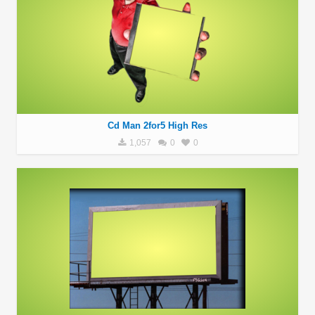
Cd Man 2for5 High Res
1,057
0
0