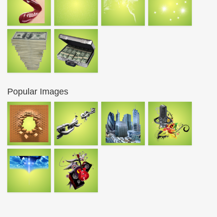
Popular Images