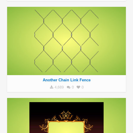
Another Chain Link Fence
4,689
0
0