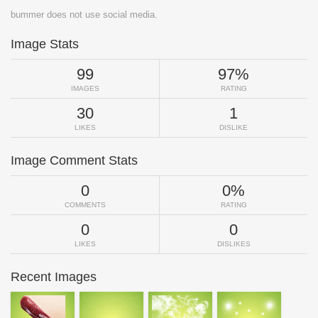
bummer does not use social media.
Image Stats
99
97%
IMAGES
RATING
30
1
LIKES
DISLIKE
Image Comment Stats
0
0%
COMMENTS
RATING
0
0
LIKES
DISLIKES
Recent Images