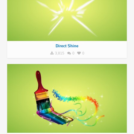
Direct Shine
3,815
0
0