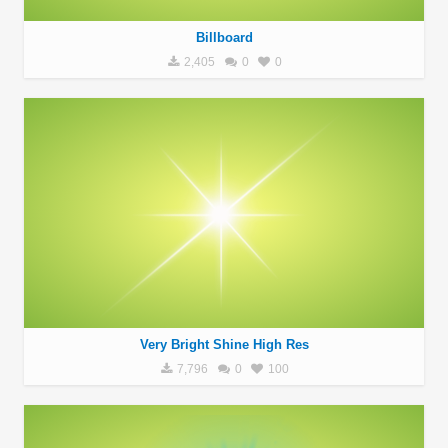
Billboard
2,405
0
0
Very Bright Shine High Res
7,796
0
100