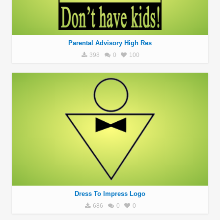
Parental Advisory High Res
398
0
100
Dress To Impress Logo
686
0
0