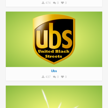
474
0
0
Ubs
437
0
0