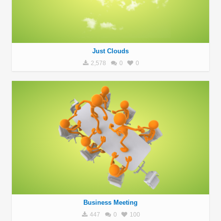
Just Clouds
2,578
0
0
Business Meeting
447
0
100