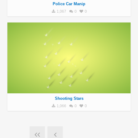
Police Car Manip
1,067
0
0
Shooting Stars
1,066
0
0