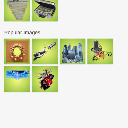
Popular Images