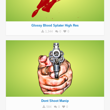
Glossy Blood Splater High Res
1,344
0
0
Dont Shoot Manip
584
0
0