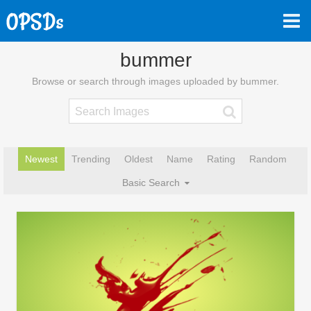
bummer
Browse or search through images uploaded by bummer.
Newest
Trending
Oldest
Name
Rating
Random
Basic Search