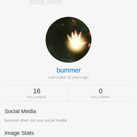
bummer
Last active 15 years ago
16
0
FOLLOWERS
FOLLOWING
Social Media
bummer does not use social media.
Image Stats