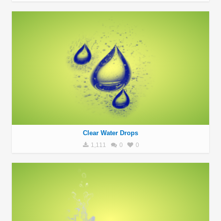
Clear Water Drops
1,111
0
0