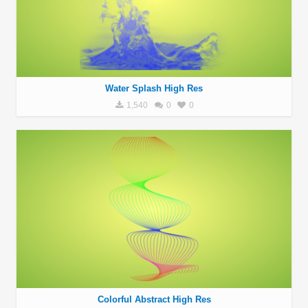
Water Splash High Res
1,540
0
0
Colorful Abstract High Res