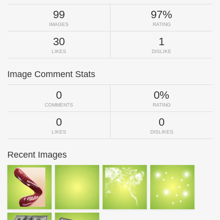
99
97%
IMAGES
RATING
30
1
LIKES
DISLIKE
Image Comment Stats
0
0%
COMMENTS
RATING
0
0
LIKES
DISLIKES
Recent Images