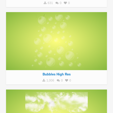
631
0
0
Bubbles High Res
1,006
0
0