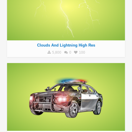
Clouds And Lightning High Res
5,800
0
100