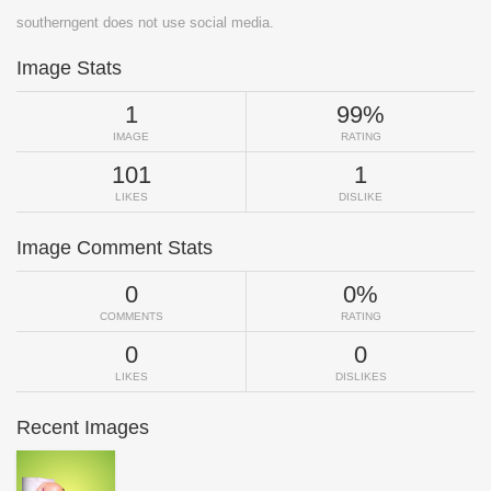
southerngent does not use social media.
Image Stats
1
99%
IMAGE
RATING
101
1
LIKES
DISLIKE
Image Comment Stats
0
0%
COMMENTS
RATING
0
0
LIKES
DISLIKES
Recent Images