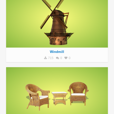
Windmill
715
0
0