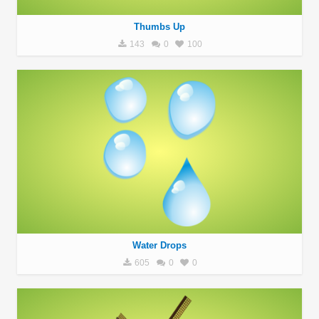
Thumbs Up
143
0
100
Water Drops
605
0
0