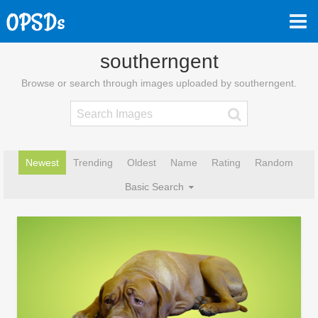
southerngent
Browse or search through images uploaded by southerngent.
Newest
Trending
Oldest
Name
Rating
Random
Basic Search