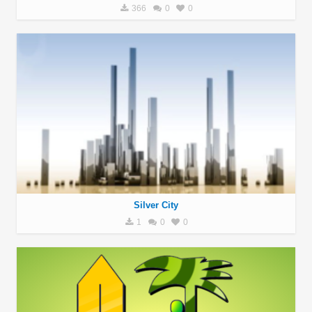
366
0
0
Silver City
1
0
0