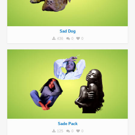
Sad Dog
436
0
0
Sade Pack
125
0
0