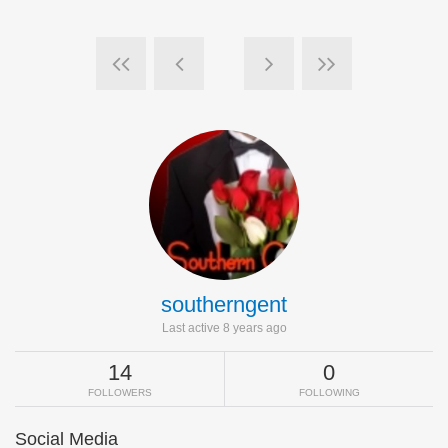
southerngent
Last active 8 years ago
14
0
FOLLOWERS
FOLLOWING
Social Media