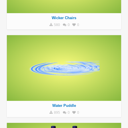
Wicker Chairs
580
0
0
Water Puddle
895
0
0