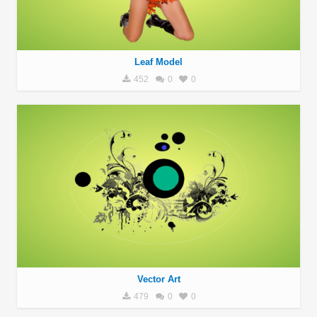
Leaf Model
452
0
0
Vector Art
479
0
0