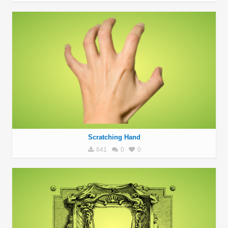
Scratching Hand
641
0
0