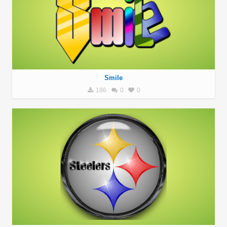
Smile
186
0
0