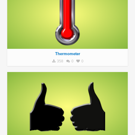
Thermometer
358
0
0