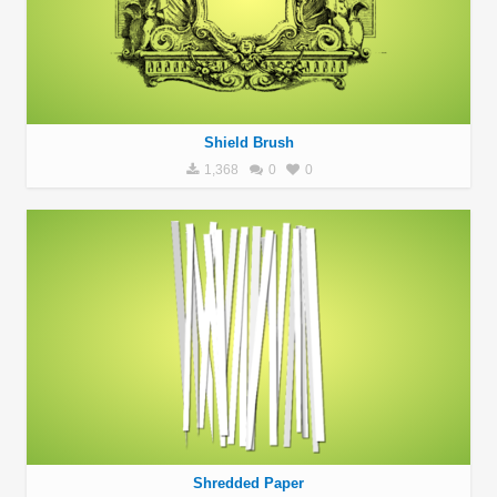
Shield Brush
1,368
0
0
Shredded Paper