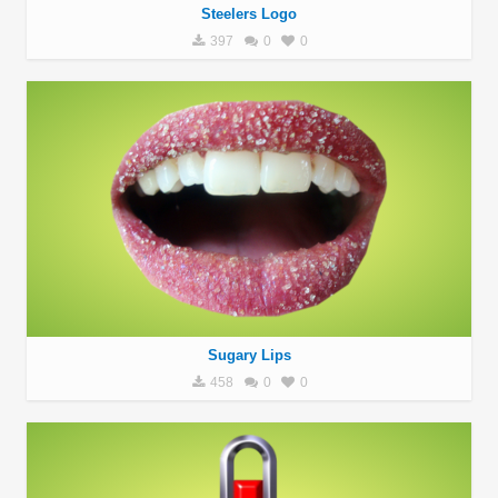
Steelers Logo
397
0
0
Sugary Lips
458
0
0