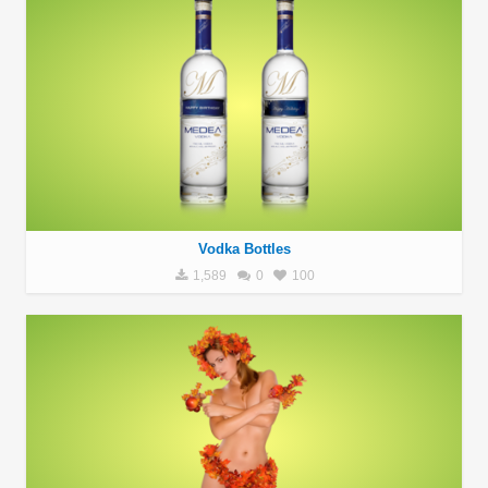
Vodka Bottles
1,589
0
100