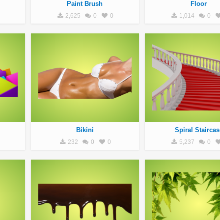
Paint Brush
Floor
2,625
0
0
1,014
0
Bikini
Spiral Staircas
232
0
0
5,237
0