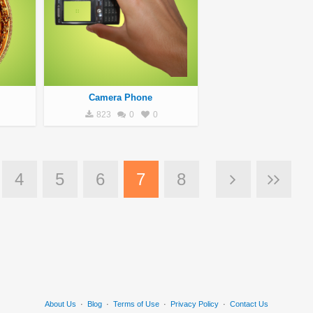
Camera Phone
823
0
0
4
5
6
7
8
About Us
·
Blog
·
Terms of Use
·
Privacy Policy
·
Contact Us