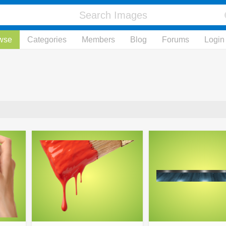
wse
Categories
Members
Blog
Forums
Login