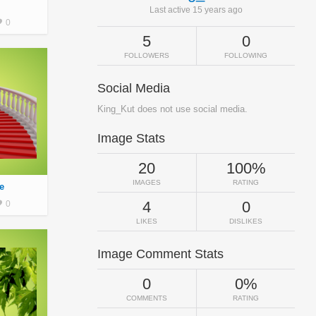
Last active 15 years ago
0
5
0
FOLLOWERS
FOLLOWING
Social Media
King_Kut does not use social media.
Image Stats
20
100%
IMAGES
RATING
e
4
0
0
LIKES
DISLIKES
Image Comment Stats
0
0%
COMMENTS
RATING