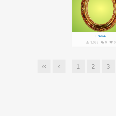
Frame
3,038
0
0
1
2
3