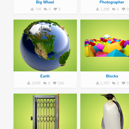
Big Wheel
Photographer
749
0
0
1,298
0
0
Earth
Blocks
3,035
0
100
1,707
0
0