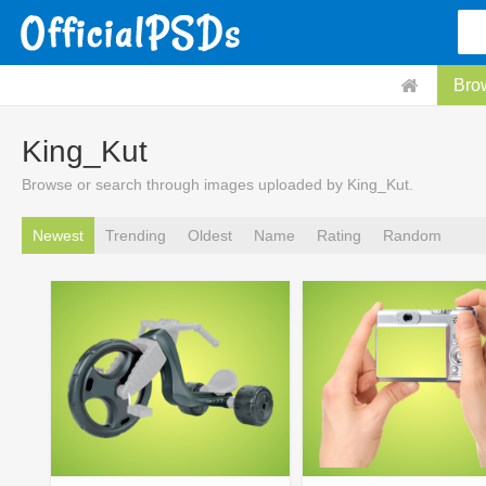
Bro
King_Kut
Browse or search through images uploaded by King_Kut.
Newest
Trending
Oldest
Name
Rating
Random