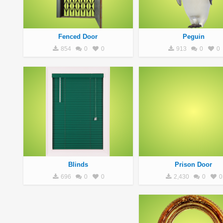
Fenced Door
Peguin
854
0
0
913
0
0
Blinds
Prison Door
696
0
0
2,430
0
0