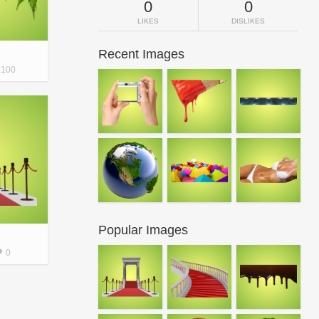
0
0
LIKES
DISLIKES
Recent Images
100
Popular Images
0