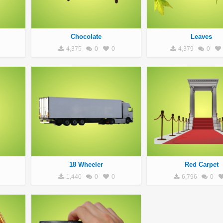
Chocolate
Leaves
4,375
0
0
4,379
0
18 Wheeler
Red Carpet
1,440
0
0
6,796
0