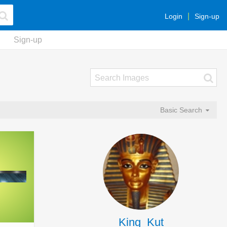
Login
Sign-up
Sign-up
Basic Search
King_Kut