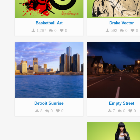
Basketball Art
Drake Vector
1,267
0
0
592
0
0
Detroit Sunrise
Empty Street
8
0
0
7
0
0