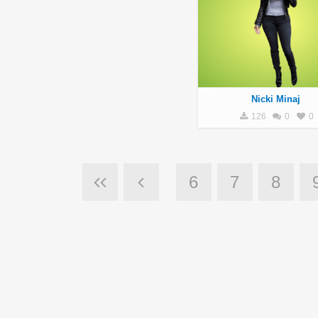
Nicki Minaj
126
0
0
6
7
8