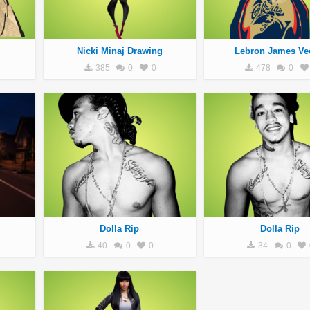
Nicki Minaj Drawing
Lebron James Ve
385
0
0
478
0
Dolla Rip
Dolla Rip
40
0
0
34
0