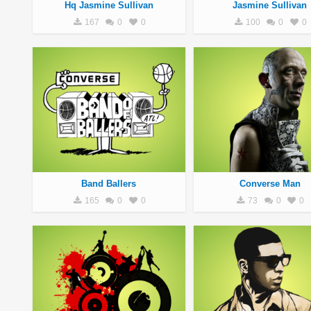
Hq Jasmine Sullivan
Jasmine Sullivan
167
0
0
100
0
0
Band Ballers
Converse Man
165
0
0
73
0
0