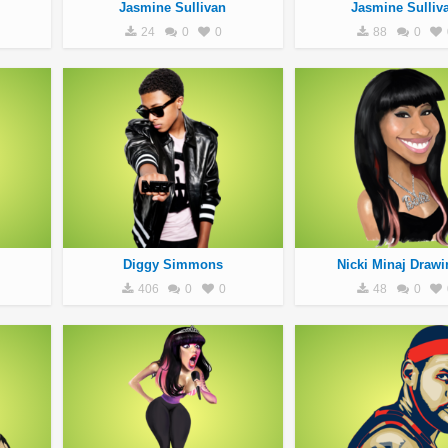
Jasmine Sullivan
Jasmine Sulliv
24
0
0
88
0
Diggy Simmons
Nicki Minaj Drawi
406
0
0
48
0