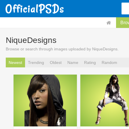
Bro
NiqueDesigns
Browse or search through images uploaded by NiqueDesigns.
Newest
Trending
Oldest
Name
Rating
Random