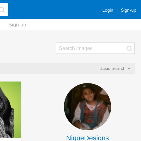
Login
Sign-up
Sign-up
Basic Search
NiqueDesigns