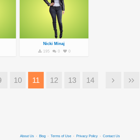
Nicki Minaj
195
0
0
9
10
11
12
13
14
About Us
·
Blog
·
Terms of Use
·
Privacy Policy
·
Contact Us