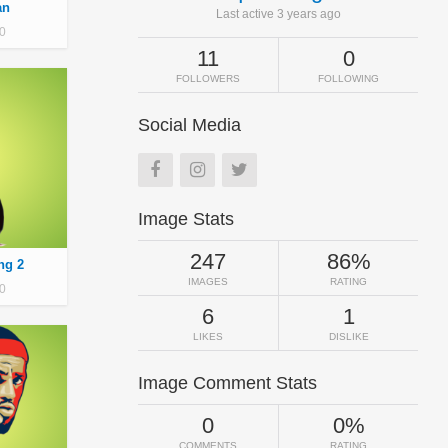
an
Last active 3 years ago
0
11
0
FOLLOWERS
FOLLOWING
Social Media
Image Stats
247
86%
ng 2
IMAGES
RATING
0
6
1
LIKES
DISLIKE
Image Comment Stats
0
0%
COMMENTS
RATING