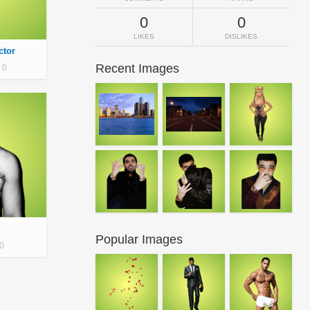
0
0
LIKES
DISLIKES
ctor
Recent Images
0
Popular Images
0