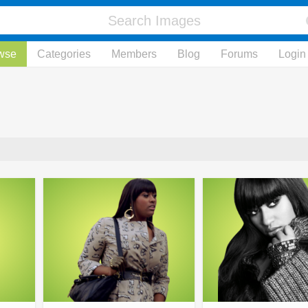
wse
Categories
Members
Blog
Forums
Login